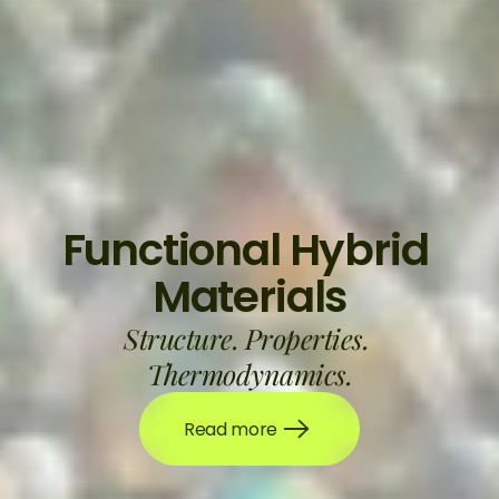
Functional Hybrid 
Materials
Structure. Properties. 
Thermodynamics.
Read more