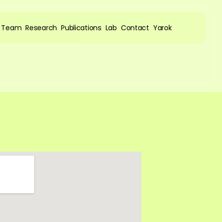
Team
Research
Publications
Lab
Contact
Yarok