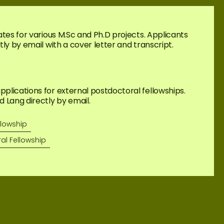
tes for various M.Sc and Ph.D projects. Applicants 
ly by email with a cover letter and transcript.
lications for external postdoctoral fellowships. 
 Lang directly by email.
llowship
al Fellowship