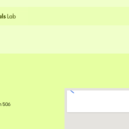
G
e
t
i
n
T
o
u
c
h
m 506