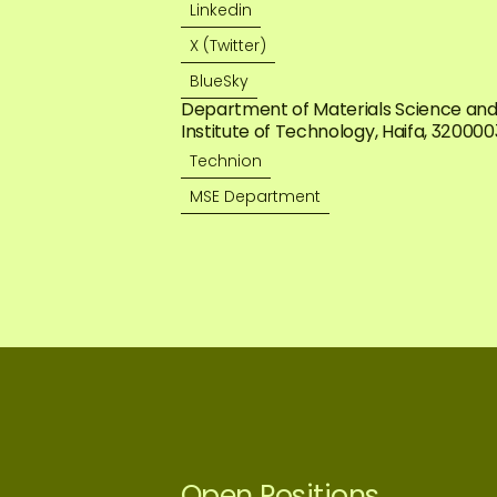
Linkedin
X (Twitter)
BlueSky
Department of Materials Science and E
Institute of Technology, Haifa, 3200003,
Technion
MSE Department
Open Positions