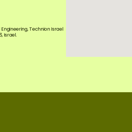
ngineering, Technion Israel 
 Israel.