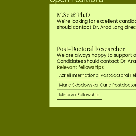
M.Sc & Ph.D
We're looking for excellent candida
should contact Dr. Arad Lang direct
Post-Doctoral Researcher
We are always happy to support app
Candidates should contact Dr. Arad
Relevant fellowships
Azrieli International Postdoctoral Fe
Marie Skłodowska-Curie Postdoctor
Minerva Fellowship