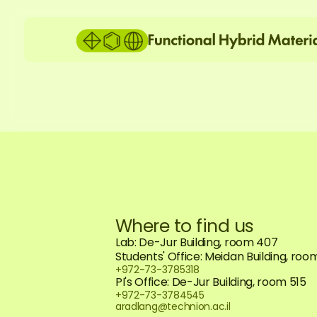
Where to find us
Lab: De-Jur Building, room 407
Students' Office: Meidan Building, roo
+972-73-3785318
PI's Office: De-Jur Building, room 515
+972-73-3784545
aradlang@technion.ac.il