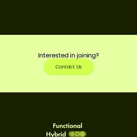
Interested in joining?
Contact Us