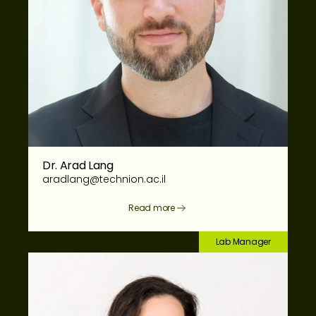
Dr. Arad Lang
aradlang@technion.ac.il
Read more
Lab Manager