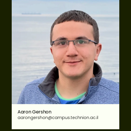
Aaron Gershon
aarongershon@campus.technion.ac.il