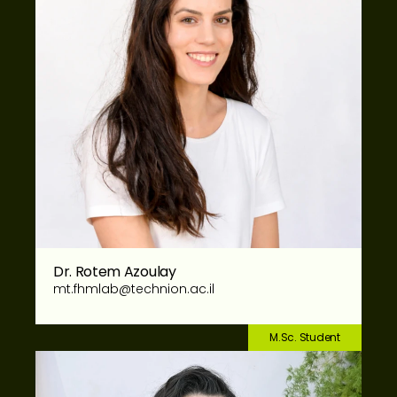
Dr. Rotem Azoulay
mt.fhmlab@technion.ac.il
M.Sc. Student