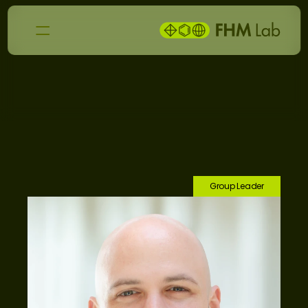
T
e
a
m
Group Leader