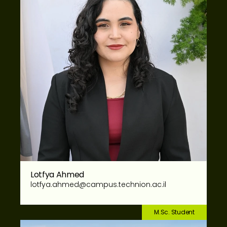
Lotfya Ahmed
lotfya.ahmed@campus.technion.ac.il
M.Sc. Student