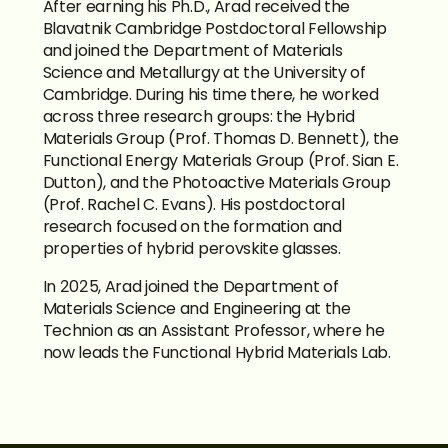
After earning his Ph.D., Arad received the 
Blavatnik Cambridge Postdoctoral Fellowship 
and joined the Department of Materials 
Science and Metallurgy at the University of 
Cambridge. During his time there, he worked 
across three research groups: the Hybrid 
Materials Group (Prof. Thomas D. Bennett), the 
Functional Energy Materials Group (Prof. Sian E. 
Dutton), and the Photoactive Materials Group 
(Prof. Rachel C. Evans). His postdoctoral 
research focused on the formation and 
properties of hybrid perovskite glasses.
In 2025, Arad joined the Department of 
Materials Science and Engineering at the 
Technion as an Assistant Professor, where he 
now leads the Functional Hybrid Materials Lab.