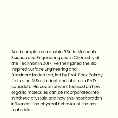
Arad completed a double B.Sc. in Materials 
Science and Engineering and in Chemistry at 
the Technion in 2017. He then joined the Bio-
Inspired Surface Engineering and 
Biomineralization Lab, led by Prof. Boaz Pokroy, 
first as an M.Sc. student and later as a Ph.D. 
candidate. His doctoral work focused on how 
organic molecules can be incorporated into 
synthetic crystals, and how this incorporation 
influences the physical behavior of the host 
materials.