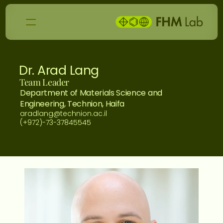
Dr. Arad Lang
Team Leader
Department of Materials Science and 
Engineering, Technion, Haifa
aradlang@technion.ac.il
(+972)-73-37845545